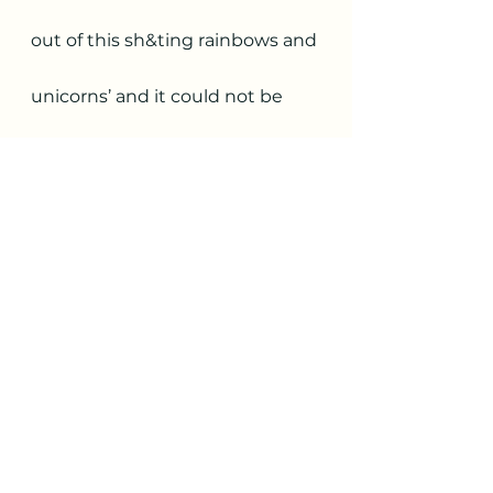
out of this sh&ting rainbows and 
unicorns’ and it could not be 
further from the truth. 
I have come out of this first 10 
months of my leadership 
journey as a kick-ass, powerful, 
life changing, compassionate, 
adaptable and courageous 
women who is...