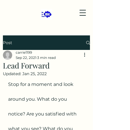
Post
carrie1199
Sep 22, 2021
3 min read
Lead Forward
Updated:
Jan 25, 2022
Stop for a moment and look 
around you. What do you 
notice? Are you satisfied with 
what you see? What do you 