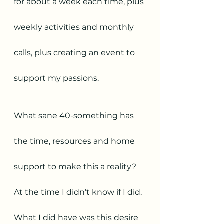
for about a week each time, plus 
weekly activities and monthly 
calls, plus creating an event to 
support my passions. 
What sane 40-something has 
the time, resources and home 
support to make this a reality? 
At the time I didn’t know if I did.
What I did have was this desire 