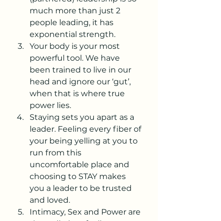
much more than just 2 
people leading, it has 
exponential strength.
Your body is your most 
powerful tool. We have 
been trained to live in our 
head and ignore our ‘gut’, 
when that is where true 
power lies.
Staying sets you apart as a 
leader. Feeling every fiber of 
your being yelling at you to 
run from this 
uncomfortable place and 
choosing to STAY makes 
you a leader to be trusted 
and loved. 
Intimacy, Sex and Power are 