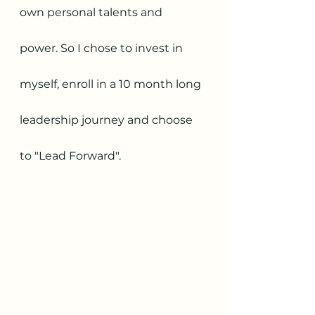
own personal talents and 
power. So I chose to invest in 
myself, enroll in a 10 month long 
leadership journey and choose 
to "Lead Forward".