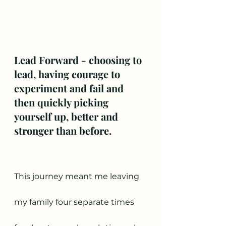
Lead Forward - choosing to 
lead, having courage to 
experiment and fail and 
then quickly picking 
yourself up, better and 
stronger than before.
This journey meant me leaving 
my family four separate times 