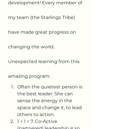
development! Every member of 
my team (the Starlings Tribe) 
have made great progress on 
changing the world. 
Unexpected learning from this 
amazing program: 
Often the quietest person is 
the best leader. She can 
sense the energy in the 
space and change it, to lead 
others to action.
1 + 1 = 7. Co-Active 
(partnered) leadership is so 