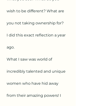
wish to be different? What are 
you not taking ownership for? 
I did this exact reflection a year 
ago. 
What I saw was world of 
incredibly talented and unique 
women who have hid away 
from their amazing powers! I 