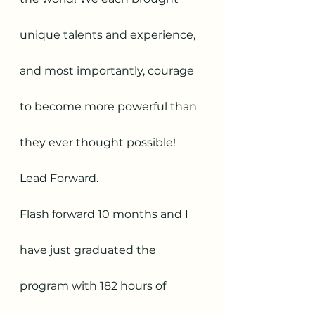
unique talents and experience, 
and most importantly, courage 
to become more powerful than 
they ever thought possible! 
Lead Forward.
Flash forward 10 months and I 
have just graduated the 
program with 182 hours of 