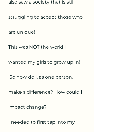
also saw a society that is still 
struggling to accept those who 
are unique! 
This was NOT the world I 
wanted my girls to grow up in! 
 So how do I, as one person, 
make a difference? How could I 
impact change? 
I needed to first tap into my 