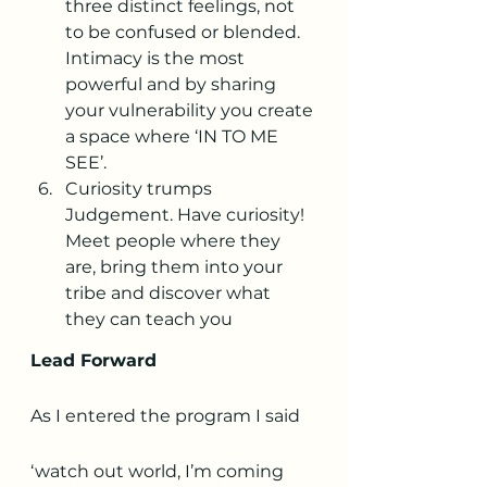
three distinct feelings, not 
to be confused or blended. 
Intimacy is the most 
powerful and by sharing 
your vulnerability you create 
a space where ‘IN TO ME 
SEE’.
Curiosity trumps 
Judgement. Have curiosity! 
Meet people where they 
are, bring them into your 
tribe and discover what 
they can teach you
Lead Forward
As I entered the program I said 
‘watch out world, I’m coming 