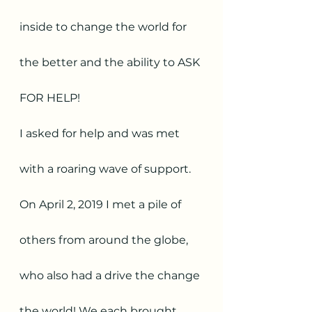
inside to change the world for 
the better and the ability to ASK 
FOR HELP! 
I asked for help and was met 
with a roaring wave of support. 
On April 2, 2019 I met a pile of 
others from around the globe, 
who also had a drive the change 
the world! We each brought 